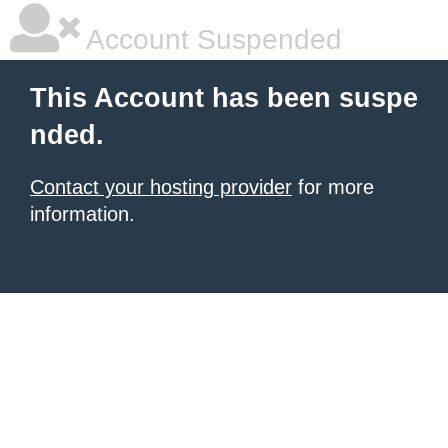
Account Suspended
This Account has been suspe
nded.
Contact your hosting provider
for more
information.